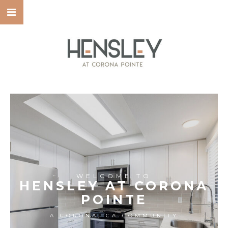
WELCOME TO
HENSLEY AT CORONA
POINTE
A CORONA, CA COMMUNITY