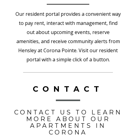
Our resident portal provides a convenient way
to pay rent, interact with management, find
out about upcoming events, reserve
amenities, and receive community alerts from
Hensley at Corona Pointe. Visit our resident
portal with a simple click of a button.
CONTACT
CONTACT US TO LEARN
MORE ABOUT OUR
APARTMENTS IN
CORONA