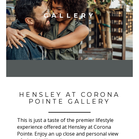
GALLERY
HENSLEY AT CORONA
POINTE GALLERY
This is just a taste of the premier lifestyle
experience offered at Hensley at Corona
Pointe. Enjoy an up close and personal view