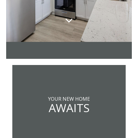
YOUR NEW HOME
AWAITS