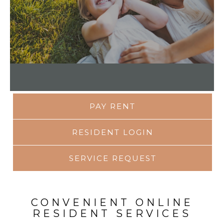
PAY RENT
RESIDENT LOGIN
SERVICE REQUEST
CONVENIENT ONLINE
RESIDENT SERVICES