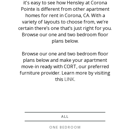
it's easy to see how Hensley at Corona
Pointe is different from other apartment
homes for rent in Corona, CA. With a
variety of layouts to choose from, we’re
certain there’s one that’s just right for you.
Browse our one and two bedroom floor
plans below.
Browse our one and two bedroom floor
plans below and make your apartment
move-in ready with CORT, our preferred
furniture provider. Learn more by visiting
this
LINK
.
ALL
ONE BEDROOM