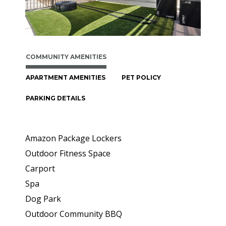
COMMUNITY AMENITIES
APARTMENT AMENITIES
PET POLICY
PARKING DETAILS
Amazon Package Lockers
Outdoor Fitness Space
Carport
Spa
Dog Park
Outdoor Community BBQ