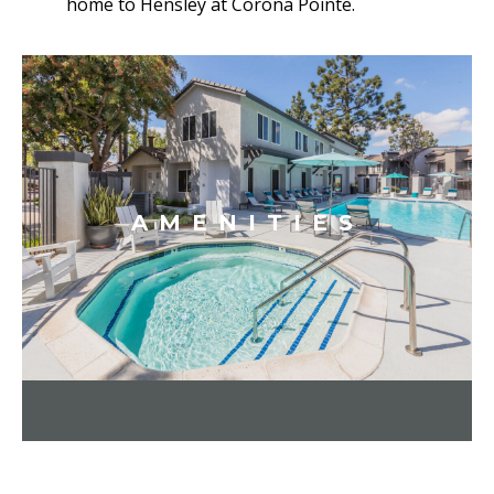
home to Hensley at Corona Pointe.
AMENITIES