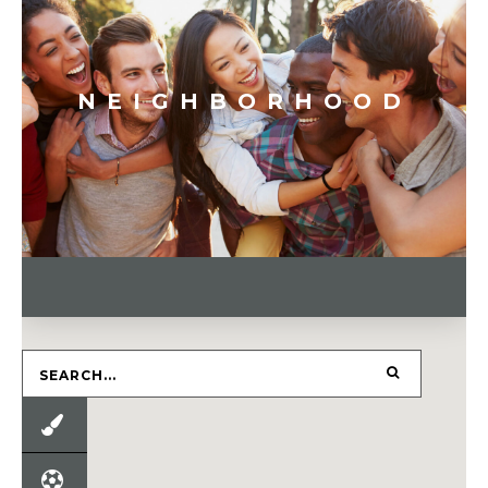
NEIGHBORHOOD