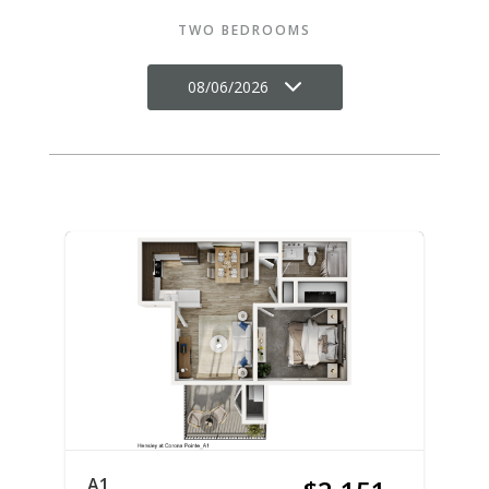
TWO BEDROOMS
08/06/2026
A1