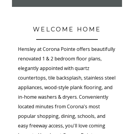
WELCOME HOME
Hensley at Corona Pointe offers beautifully
renovated 1 & 2 bedroom floor plans,
elegantly appointed with quartz
countertops, tile backsplash, stainless steel
appliances, wood-style plank flooring, and
in-home washers & dryers. Conveniently
located minutes from Corona's most
popular shopping, dining, schools, and
easy freeway access, you'll love coming