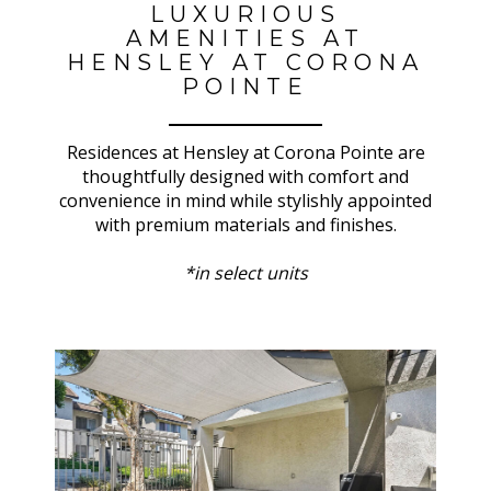
LUXURIOUS
AMENITIES AT
HENSLEY AT CORONA
POINTE
Residences at Hensley at Corona Pointe are
thoughtfully designed with comfort and
convenience in mind while stylishly appointed
with premium materials and finishes.
*in select units