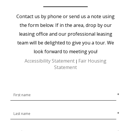
Contact us by phone or send us a note using
the form below. If in the area, drop by our
leasing office and our professional leasing
team will be delighted to give you a tour. We
look forward to meeting you!
Accessibility Statement
Fair Housing
|
Statement
*
*