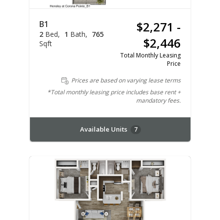
B1
$2,271 -
2
Bed
1
Bath
765
$2,446
Sqft
Total Monthly Leasing
Price
Prices are based on varying lease terms
*Total monthly leasing price includes base rent +
mandatory fees.
Available Units
7