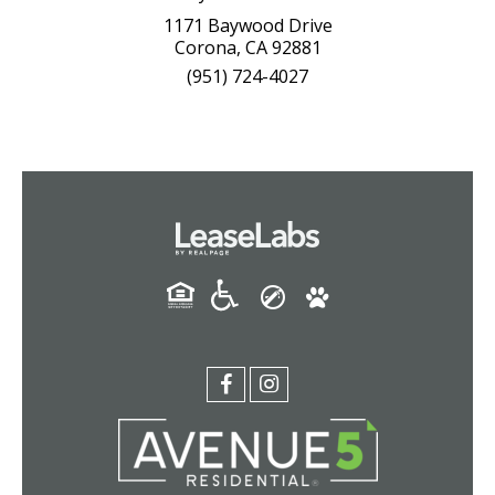
1171 Baywood Drive
Corona, CA 92881
(951) 724-4027