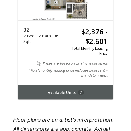
B2
$2,376 -
2
Bed
2
Bath
891
$2,601
Sqft
Total Monthly Leasing
Price
Prices are based on varying lease terms
*Total monthly leasing price includes base rent +
mandatory fees.
Available Units
7
Floor plans are an artist’s interpretation.
All dimensions are approximate. Actual