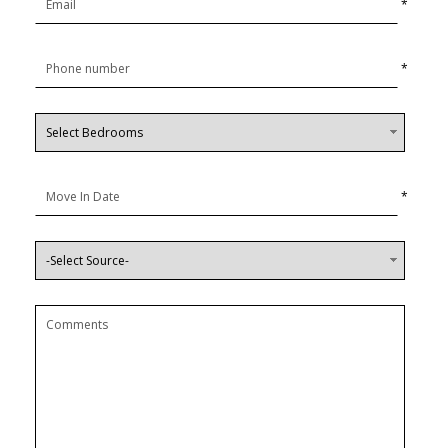
*
*
*