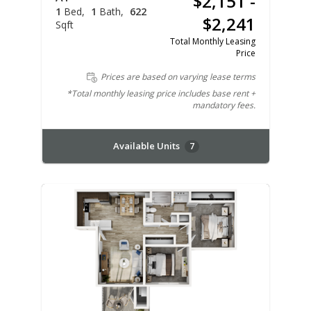
$2,151 -
1
Bed
1
Bath
622
$2,241
Sqft
Total Monthly Leasing
Price
Prices are based on varying lease terms
*Total monthly leasing price includes base rent +
mandatory fees.
Available Units
7