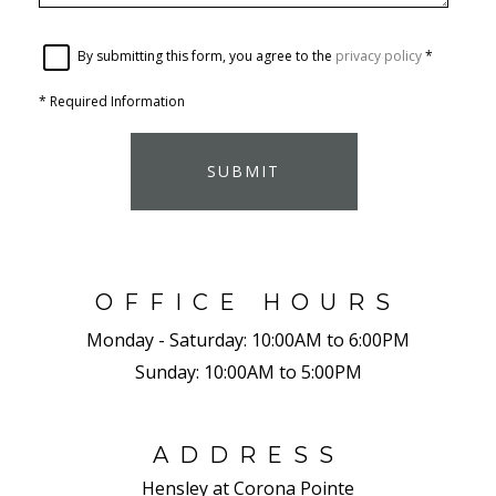
By submitting this form, you agree to the
privacy policy
*
*
Required Information
SUBMIT
OFFICE HOURS
Monday - Saturday:
10:00AM to 6:00PM
Sunday:
10:00AM to 5:00PM
ADDRESS
Hensley at Corona Pointe