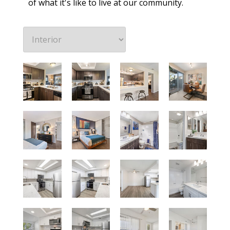
of what it's like to live at our community.