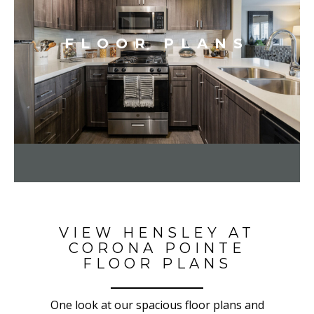
FLOOR PLANS
VIEW HENSLEY AT
CORONA POINTE
FLOOR PLANS
One look at our spacious floor plans and