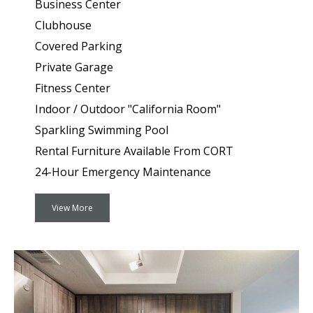
Business Center
Clubhouse
Covered Parking
Private Garage
Fitness Center
Indoor / Outdoor "California Room"
Sparkling Swimming Pool
Rental Furniture Available From CORT
24-Hour Emergency Maintenance
View More