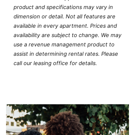
product and specifications may vary in
dimension or detail. Not all features are
available in every apartment. Prices and
availability are subject to change. We may
use a revenue management product to
assist in determining rental rates. Please
call our leasing office for details.